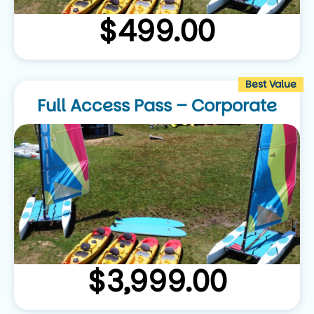
$
499.00
Best Value
Full Access Pass – Corporate
$
3,999.00