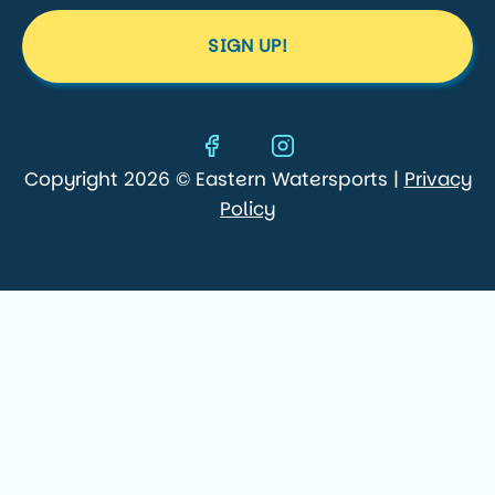
SIGN UP!
Copyright 2026 © Eastern Watersports |
Privacy
Policy