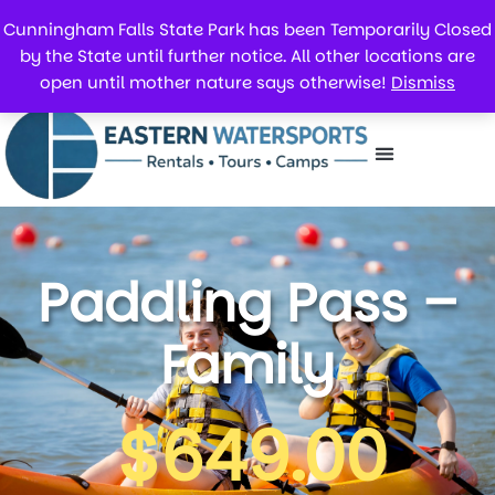
Cunningham Falls State Park has been Temporarily Closed
by the State until further notice. All other locations are
open until mother nature says otherwise!
Dismiss
Paddling Pass –
Family
$
649.00