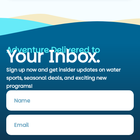
Adventure Delivered to
Your Inbox.
Sign up now and get insider updates on water
sports, seasonal deals, and exciting new
programs!