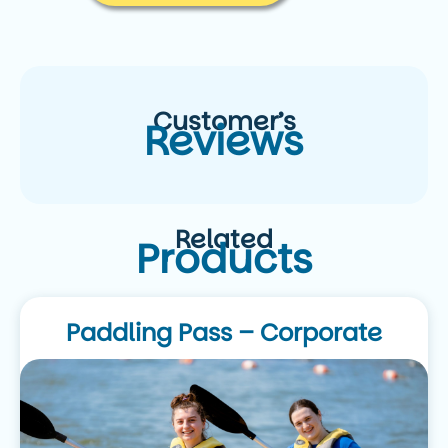
Customer’s
Reviews
Related
Products
Paddling Pass – Corporate