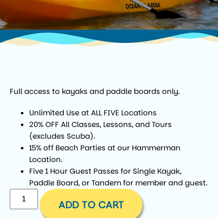
Full access to kayaks and paddle boards only.
Unlimited Use at ALL FIVE Locations
20% OFF All Classes, Lessons, and Tours
(excludes Scuba).
15% off Beach Parties at our Hammerman
Location.
Five 1 Hour Guest Passes for Single Kayak,
Paddle Board, or Tandem for member and guest.
ADD TO CART