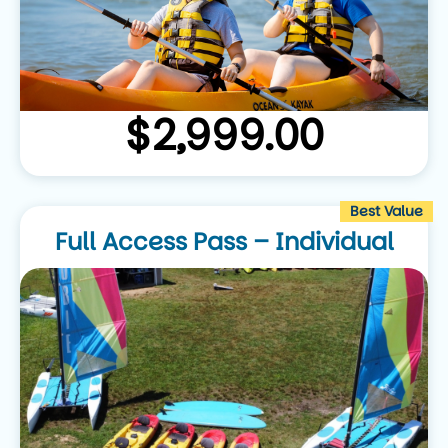
$
2,999.00
Best Value
Full Access Pass – Individual